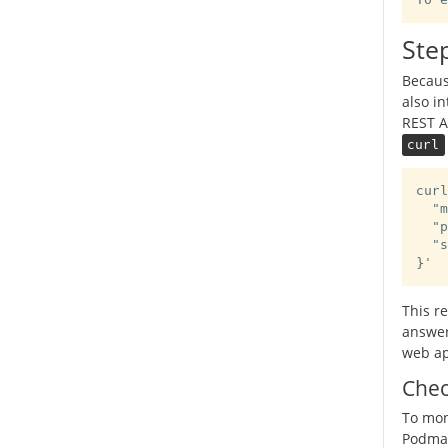
To e
Step
Becau
also in
REST A
curl
curl
  "m
  "p
  "s
}'
This r
answer
web app
Chec
To moni
Podman