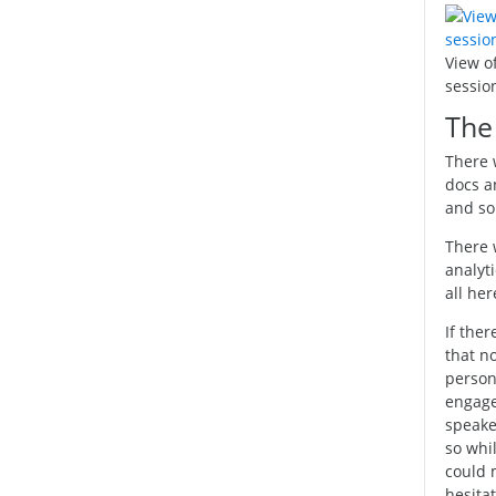
View o
sessio
The 
There 
docs a
and so
There 
analyt
all her
If ther
that n
persona
engage,
speaker
so whil
could 
hesitat