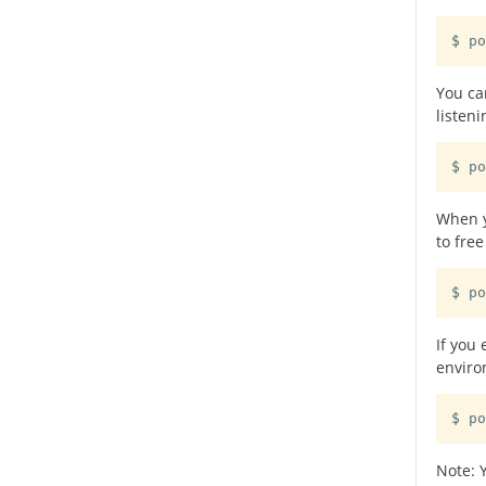
$ po
You can
listeni
$ po
When y
to fre
$ po
If you
enviro
$ po
Note: 