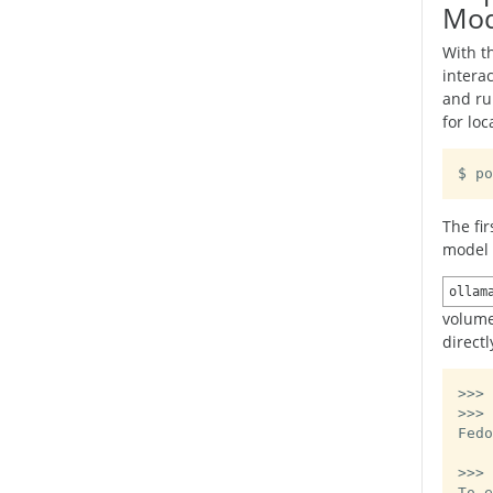
Mod
With t
intera
and r
for lo
$ po
The fi
model 
ollam
volume
directl
>>> 
>>> 
Fedo
>>>
