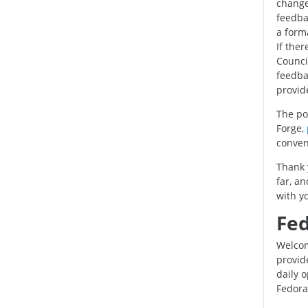
change
feedbac
a forma
If the
Council
feedbac
provid
The po
Forge,
conven
Thank 
far, a
with yo
Fed
Welcom
provid
daily 
Fedora