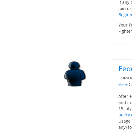
If any 
join us
Beginn
Your F
Fighter
Fed
Posted 
admin
)
After 
and in
15 July
policy
Usage 
any) f