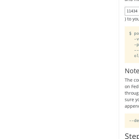
11434
) to y
$ po
  -v
  -p
  --
  ol
Note
The co
on Fed
throug
sure y
append
--de
Ste