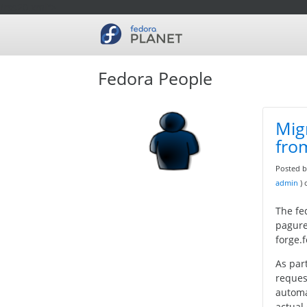
/rss20.xml">
Fedora People
Mig
fro
Posted 
admin
)
The fe
pagure
forge.
As par
reques
automa
actual 