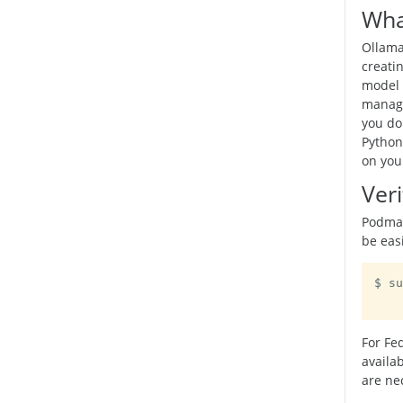
Wha
Ollama
creati
model 
manage
you do
Python
on you
Veri
Podman
be easi
$ su
For Fe
availa
are ne