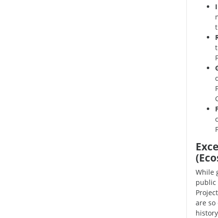
Exce
(Eco
While 
public 
Projec
are so
history