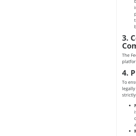
3. 
Com
The Fed
platfo
4. 
To ens
legally
strictl
d