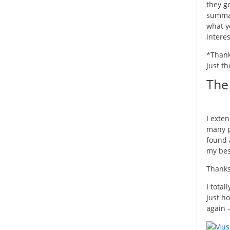
they go
summar
what y
interes
*Thanks
just th
The 
I exte
many p
found a
my bes
Thanks
I total
just ho
again 