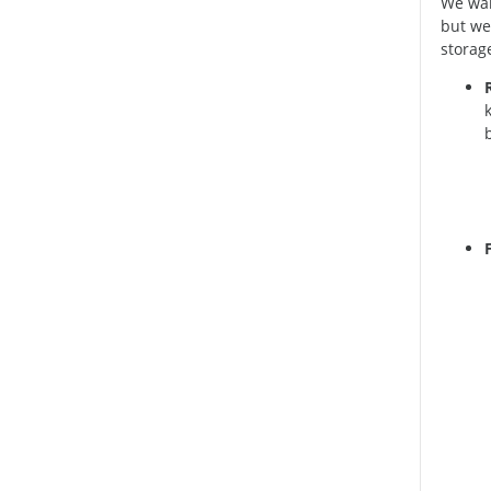
We wan
but we
storage