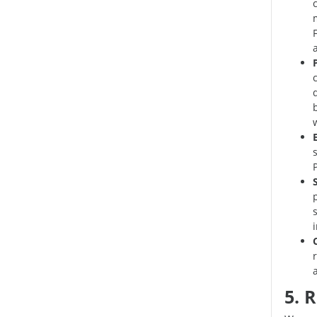
m
P
i
5. 