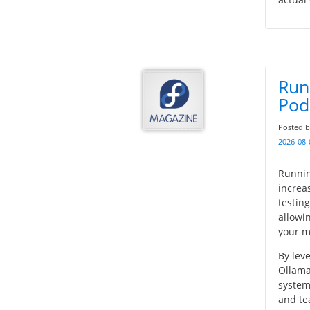
Run
Pod
Posted 
2026-08-
Runnin
increa
testin
allowin
your m
By lev
Ollama
system
and te