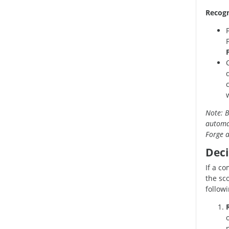
Recogn
Note: B
automat
Forge a
Deci
If a c
the sc
follow