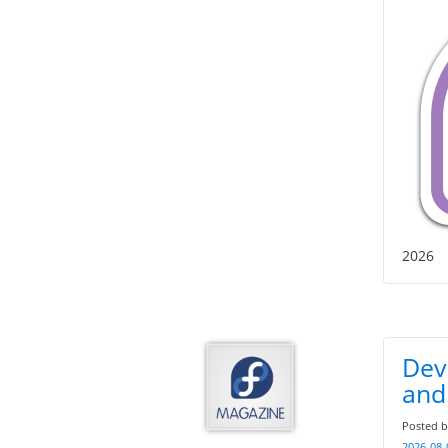
2026
Deve
and 
Posted 
2026-08-