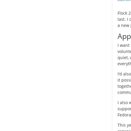
Flock 
last. 
a new p
App
I want 
volunte
quiet,
everyth
I’d al
it poss
togeth
commu
I also
support
Fedora
This y