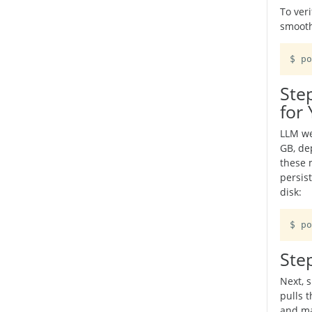
To ver
smooth
Ste
for
LLM we
GB, de
these 
persis
disk:
$ po
Ste
Next, 
pulls t
and ma