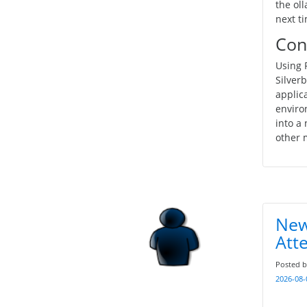
the ol
next t
Con
Using 
Silverb
applic
enviro
into a
other 
New
Att
Posted 
2026-08-