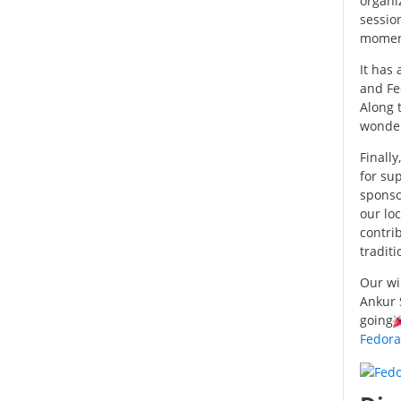
organi
session
momen
It has 
and Fe
Along 
wonder
Finally
for su
sponso
our lo
contrib
traditi
Our wi
Ankur 
going
Fedora