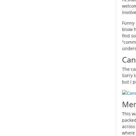
welcom
involve
Funny 
know h
find so
“commun
unders
Can
The ca
Sorry t
but I p
Men
This w
packed
across
where 