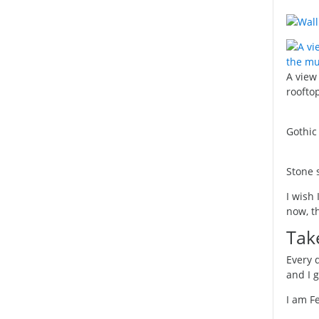
A view
roofto
Gothic
Stone 
I wish 
now, th
Tak
Every 
and I 
I am F