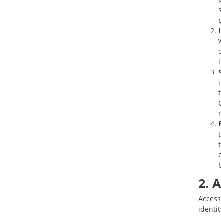
r
2. 
Access
identi