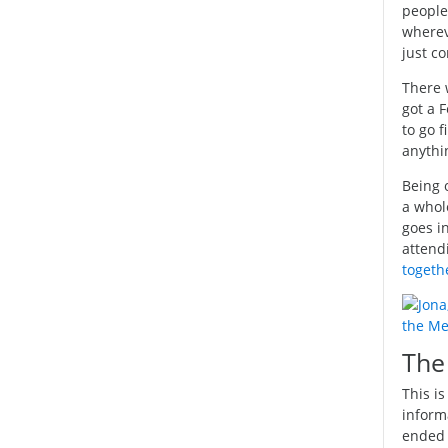
people
wherev
just c
There 
got a 
to go 
anythi
Being o
a whol
goes i
attend
togeth
The
This i
inform
ended 