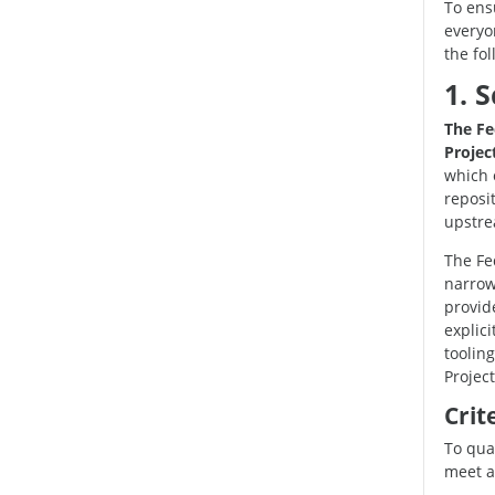
To ensu
everyo
the fol
1. 
The Fe
Project
which 
reposi
upstre
The Fe
narrowe
provide
explic
toolin
Project
Crit
To qua
meet at