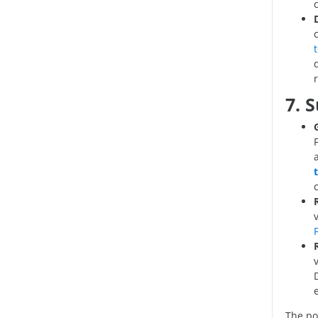
7. 
F
The p