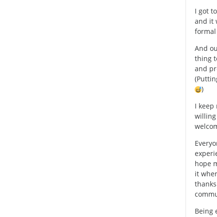
I got 
and it 
formal 
And ou
thing t
and pr
(Puttin
)
I keep
willing
welcom
Everyo
experi
hope m
it wher
thanks
commun
Being 