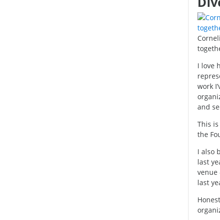
Div
Cornel
togethe
I love
represe
work I
organi
and se
This is
the Fo
I also 
last ye
venue 
last ye
Honestl
organi