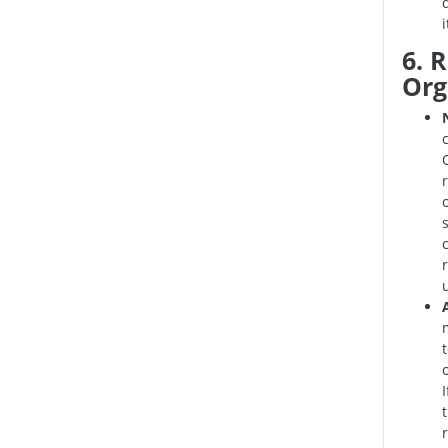
6. 
Org
I
r